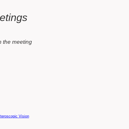
olumn)
t
etings
m the meeting
teroscopic Vision