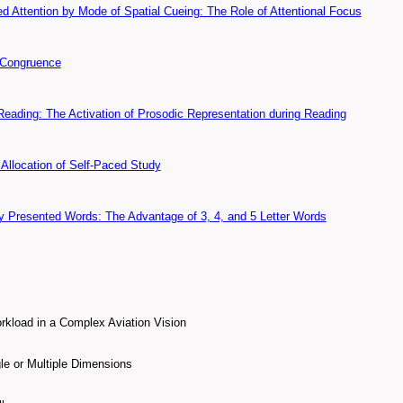
d Attention by Mode of Spatial Cueing: The Role of Attentional Focus
 Congruence
Reading: The Activation of Prosodic Representation during Reading
Allocation of Self-Paced Study
y Presented Words: The Advantage of 3, 4, and 5 Letter Words
kload in a Complex Aviation Vision
le or Multiple Dimensions