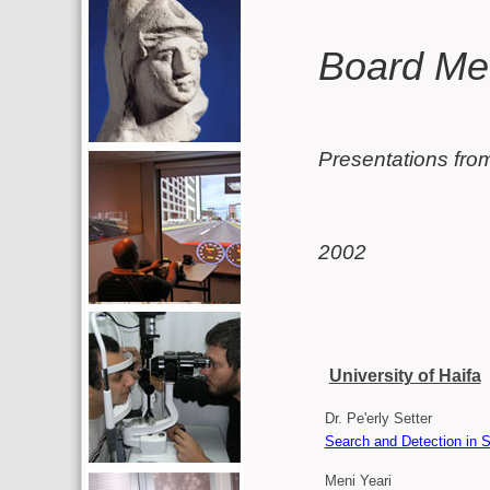
Additional resources (left c
Main conten
Board Me
Presentations fro
2002
University of Haifa
Dr. Pe'erly Setter
Search and Detection in S
Meni Yeari