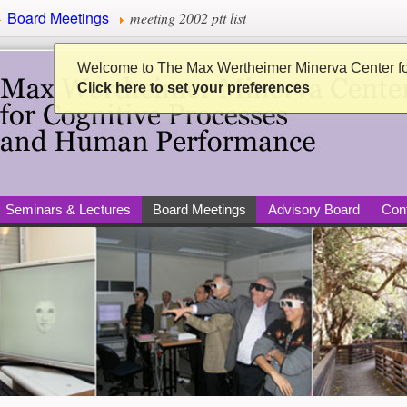
Board Meetings
meeting 2002 ptt list
Minerva Center for Cogni
Welcome to The Max Wertheimer Minerva Center f
Click here to set your preferences
Seminars & Lectures
Board Meetings
Advisory Board
Con
per)