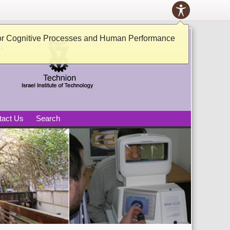
Toolbox
ACCESSIB
PANEL
tive Processes and Human
or Cognitive Processes and Human Performance
tact Us
Search