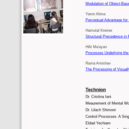
Modulation of Object-Base
Yaron Alima
Perceptual Advantage for
Hamutal Kreiner
Structural Precedence in 
Hilit Ma'ayan
Processes Underlying the 
Rama Amishav
The Processing of Visuall
Technion
Dr. Cristina Iani
Meaurement of Mental Wor
Dr. Lilach Shimoni
Control Processes: A Sing
Eldad Yechiam