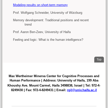
Modeling results on short-term memory
Prof. Wolfgang Schneider, University of Würzburg
Memory development: Traditional positions and recent
trend
Prof. Aaron Ben-Zeev, University of Haifa
Feeling and logic: What is the human intelligence?
. Jum
Top
FOOTER
Max Wertheimer Minerva Center for Cognitive Processes and
Human Performance | Address: University of Haifa,
199 Aba
Khoushy Ave.
Mount Carmel, Haifa 3498838
,
Israel | Tel: 972-4-
8249430 | Fax: 972-4-8249431 | Email:
rgil@univ.haifa.ac.il