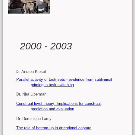
Main content
2000 - 2003
Dr. Andrea Kiesel
Parallel activity of task sets - evidence from subliminal
priming in task switching
Dr. Nira Liberman
Construal level theory: Implications for construal,
prediction and evaluation
Dr. Dominique Lamy
The role of bottom-up in attentional capture