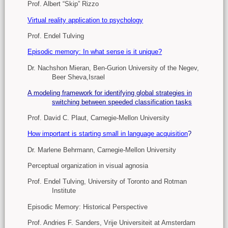
Prof. Albert “Skip” Rizzo
Virtual reality application to psychology
Prof. Endel Tulving
Episodic memory: In what sense is it unique?
Dr. Nachshon Mieran, Ben-Gurion University of the Negev,
Beer Sheva,Israel
A modeling framework for identifying global strategies in
switching between speeded classification tasks
Prof. David C. Plaut, Carnegie-Mellon University
How important is starting small in language acquisition
?
Dr. Marlene Behrmann, Carnegie-Mellon University
Perceptual organization in visual agnosia
Prof. Endel Tulving, University of Toronto and Rotman
Institute
Episodic Memory: Historical Perspective
Prof. Andries F. Sanders, Vrije Universiteit at Amsterdam