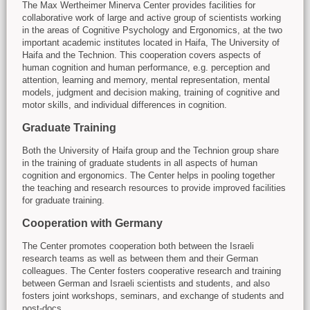
The Max Wertheimer Minerva Center provides facilities for
collaborative work of large and active group of scientists working
in the areas of Cognitive Psychology and Ergonomics, at the two
important academic institutes located in Haifa, The University of
Haifa and the Technion. This cooperation covers aspects of
human cognition and human performance, e.g. perception and
attention, learning and memory, mental representation, mental
models, judgment and decision making, training of cognitive and
motor skills, and individual differences in cognition.
Graduate Training
Both the University of Haifa group and the Technion group share
in the training of graduate students in all aspects of human
cognition and ergonomics. The Center helps in pooling together
the teaching and research resources to provide improved facilities
for graduate training.
Cooperation with Germany
The Center promotes cooperation both between the Israeli
research teams as well as between them and their German
colleagues. The Center fosters cooperative research and training
between German and Israeli scientists and students, and also
fosters joint workshops, seminars, and exchange of students and
post-docs