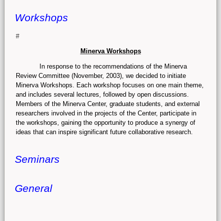
Workshops
#
Minerva Workshops
In response to the recommendations of the Minerva
Review Committee (November, 2003), we decided to initiate
Minerva Workshops. Each workshop focuses on one main theme,
and includes several lectures, followed by open discussions.
Members of the Minerva Center, graduate students, and external
researchers involved in the projects of the Center, participate in
the workshops, gaining the opportunity to produce a synergy of
ideas that can inspire significant future collaborative research.
Seminars
General