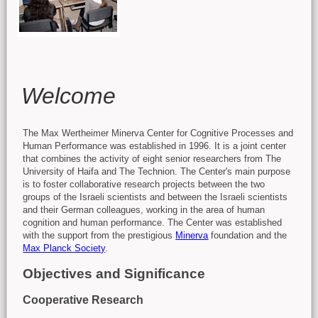
Main content
Welcome
The Max Wertheimer Minerva Center for Cognitive Processes and
Human Performance was established in 1996. It is a joint center
that combines the activity of eight senior researchers from The
University of Haifa and The Technion. The Center's main purpose
is to foster collaborative research projects between the two
groups of the Israeli scientists and between the Israeli scientists
and their German colleagues, working in the area of human
cognition and human performance. The Center was established
with the support from the prestigious
Minerva
foundation and the
Max Planck Society
.
Objectives and Significance
Cooperative Research