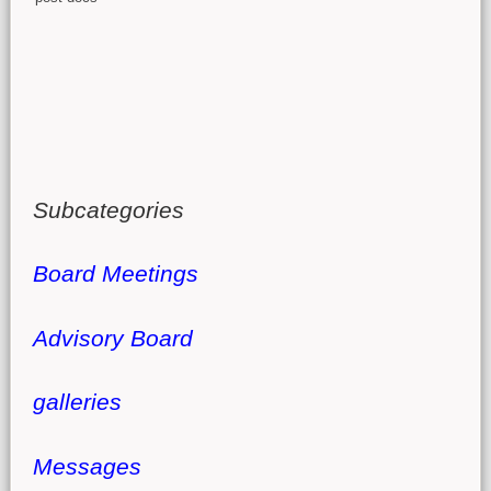
Subcategories
Board Meetings
Advisory Board
galleries
Messages