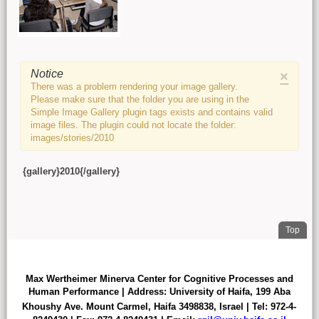
Main content
Notice
×
There was a problem rendering your image gallery.
Please make sure that the folder you are using in the
Simple Image Gallery plugin tags exists and contains valid
image files. The plugin could not locate the folder:
images/stories/2010
{gallery}2010{/gallery}
. Jum
Top
FOOTER
Max Wertheimer Minerva Center for Cognitive Processes and
Human Performance | Address: University of Haifa,
199 Aba
Khoushy Ave.
Mount Carmel, Haifa 3498838
,
Israel | Tel: 972-4-