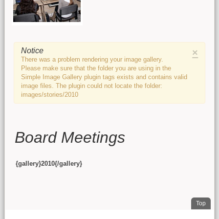
Main content
Notice
×
There was a problem rendering your image gallery.
Please make sure that the folder you are using in the
Simple Image Gallery plugin tags exists and contains valid
image files. The plugin could not locate the folder:
images/stories/2010
Board Meetings
{gallery}2010{/gallery}
. Jum
Top
FOOTER