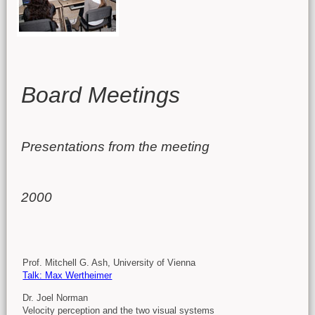
Main content
Board Meetings
Presentations from the meeting
2000
Prof. Mitchell G. Ash,
University of Vienna
Talk: Max Wertheimer
Dr. Joel Norman
Velocity perception and the two visual systems