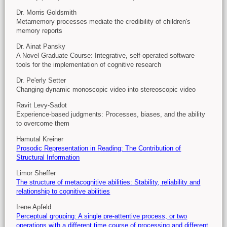
Dr. Morris Goldsmith
Metamemory processes mediate the credibility of children's
memory reports
Dr. Ainat Pansky
A Novel Graduate Course: Integrative, self-operated software
tools for the implementation of cognitive research
Dr. Pe'erly Setter
Changing dynamic monoscopic video into stereoscopic video
Ravit Levy-Sadot
Experience-based judgments: Processes, biases, and the ability
to overcome them
Hamutal Kreiner
Prosodic Representation in Reading: The Contribution of
Structural Information
Limor Sheffer
The structure of metacognitive abilities: Stability, reliability and
relationship to cognitive abilities
Irene Apfeld
Perceptual grouping: A single pre-attentive process, or two
operations with a different time course of processing and different