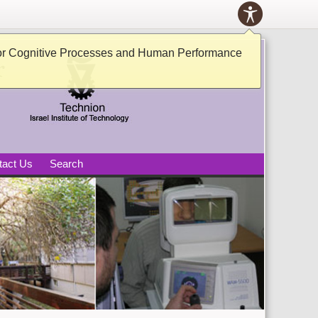
Toolbox
ACCESSIB
PANEL
tive Processes and Human
or Cognitive Processes and Human Performance
tact Us
Search