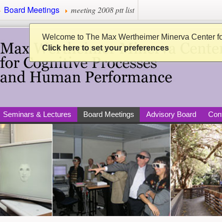
Board Meetings
meeting 2008 ptt list
Minerva Center for Cogni
Welcome to The Max Wertheimer Minerva Center f
Click here to set your preferences
Seminars & Lectures
Board Meetings
Advisory Board
Con
per)