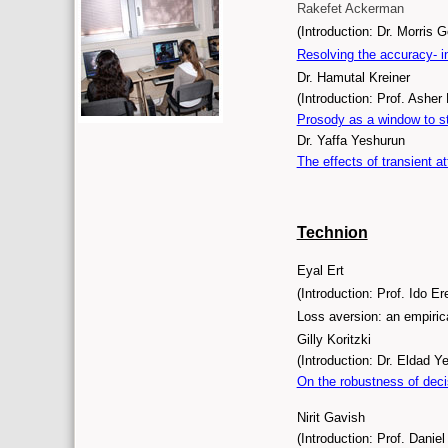
Rakefet Ackerman
(Introduction: Dr. Morris 
Resolving the accuracy- i
Dr. Hamutal Kreiner
(Introduction: Prof. Asher 
Prosody as a window to st
Dr. Yaffa Yeshurun
The effects of transient a
Technion
Eyal Ert
(Introduction: Prof. Ido Er
Loss aversion: an empiric
Gilly Koritzki
(Introduction: Dr. Eldad Y
On the robustness of deci
Nirit Gavish
(Introduction: Prof. Danie