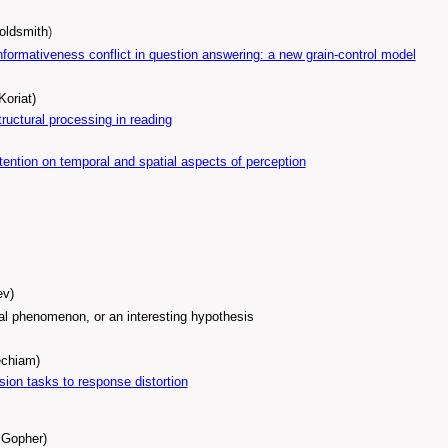
Goldsmith
)
nformativeness conflict in question answering: a new grain-control model
Koriat)
ructural processing in reading
ttention on temporal and spatial aspects of perception
ev)
al phenomenon, or an interesting hypothesis
echiam)
sion tasks to response distortion
l Gopher)