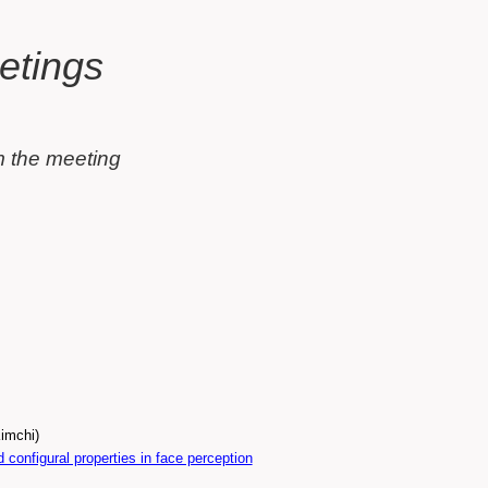
olumn)
t
etings
m the meeting
(Introduction: Prof. Ruth Kimchi)
configural properties in face perception