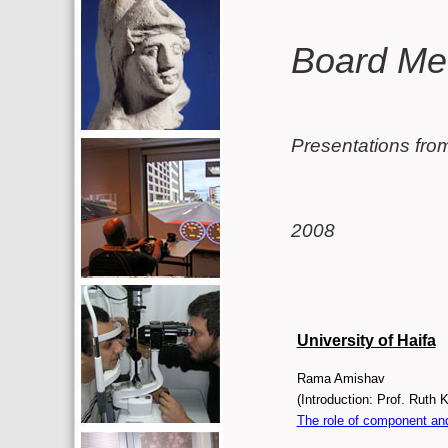
Additional resources (left c
Main conten
Board Me
Presentations fro
2008
University of Haifa
Rama Amishav
The role of component and 